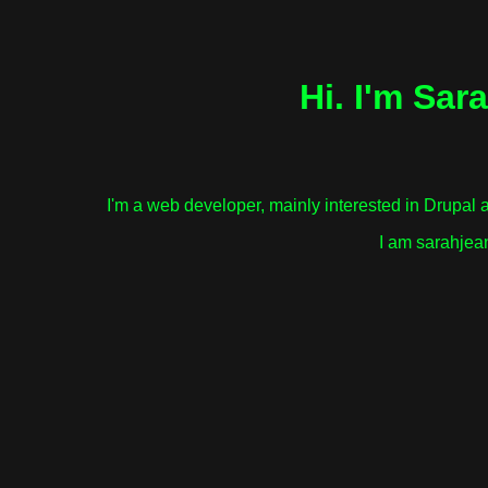
Hi. I'm Sar
I'm a web developer, mainly interested in Drupal 
I am sarahjea